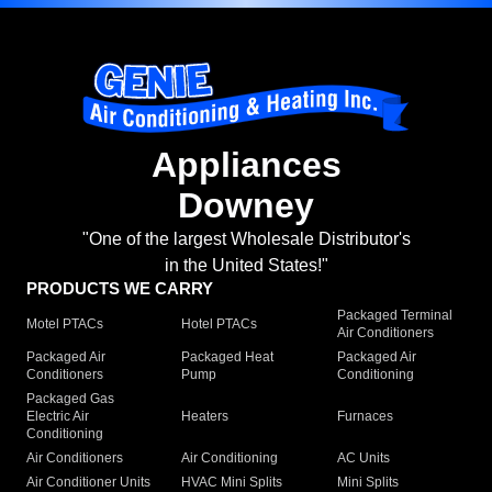
Appliances
Downey
"One of the largest Wholesale Distributor's
in the United States!"
PRODUCTS WE CARRY
Packaged Terminal
Motel PTACs
Hotel PTACs
Air Conditioners
Packaged Air
Packaged Heat
Packaged Air
Conditioners
Pump
Conditioning
Packaged Gas
Electric Air
Heaters
Furnaces
Conditioning
Air Conditioners
Air Conditioning
AC Units
Air Conditioner Units
HVAC Mini Splits
Mini Splits