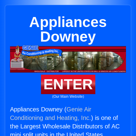
Appliances
Downey
ENTER
(Our Main Website)
Appliances Downey (
Genie Air
Conditioning and Heating, Inc.
) is one of
the Largest Wholesale Distributors of AC
mini split units in the United States.