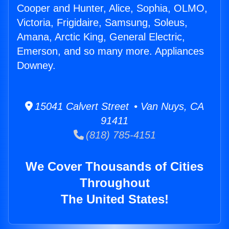
Cooper and Hunter, Alice, Sophia, OLMO,
Victoria, Frigidaire, Samsung, Soleus,
Amana, Arctic King, General Electric,
Emerson, and so many more. Appliances
Downey.
15041 Calvert Street • Van Nuys, CA
91411
(818) 785-4151
We Cover Thousands of Cities
Throughout
The United States!