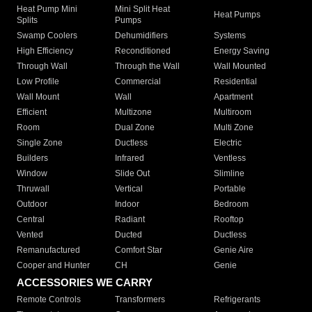
Heat Pump Mini
Mini Split Heat
Heat Pumps
Splits
Pumps
Swamp Coolers
Dehumidifiers
Systems
High Efficiency
Reconditioned
Energy Saving
Through Wall
Through the Wall
Wall Mounted
Low Profile
Commercial
Residential
Wall Mount
Wall
Apartment
Efficient
Multizone
Multiroom
Room
Dual Zone
Multi Zone
Single Zone
Ductless
Electric
Builders
Infrared
Ventless
Window
Slide Out
Slimline
Thruwall
Vertical
Portable
Outdoor
Indoor
Bedroom
Central
Radiant
Rooftop
Vented
Ducted
Ductless
Remanufactured
Comfort Star
Genie Aire
Cooper and Hunter
CH
Genie
ACCESSORIES WE CARRY
Remote Controls
Transformers
Refrigerants