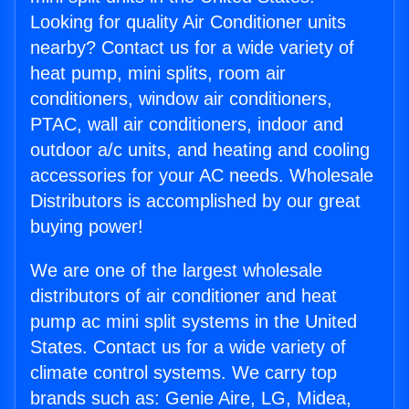
Looking for quality Air Conditioner units
nearby? Contact us for a wide variety of
heat pump, mini splits, room air
conditioners, window air conditioners,
PTAC, wall air conditioners, indoor and
outdoor a/c units, and heating and cooling
accessories for your AC needs. Wholesale
Distributors is accomplished by our great
buying power!
We are one of the largest wholesale
distributors of air conditioner and heat
pump ac mini split systems in the United
States. Contact us for a wide variety of
climate control systems. We carry top
brands such as: Genie Aire, LG, Midea,