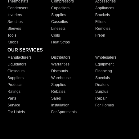
Thermostats
Compressors
Accessories
Condensers
Capacitors
Appliances
Inverters
Supplies
Brackets
Switches
Cassettes
Filters
Sleeves
Linesets
Remotes
Tools
Coils
Freon
Knobs
Heat Strips
OUR SERVICES
Manufacturers
Distributors
Wholesalers
Liquidators
Warranties
Equipment
Closeouts
Discounts
Financing
Suppliers
Warehouse
Specials
Products
Supplies
Dealers
Ratings
Rebates
Surplus
Parts
Sales
Repair
Service
Installation
For Homes
For Hotels
For Apartments